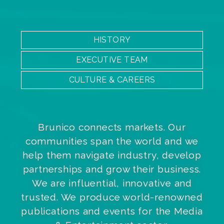
HISTORY
EXECUTIVE TEAM
CULTURE & CAREERS
Brunico connects markets. Our
communities span the world and we
help them navigate industry, develop
partnerships and grow their business.
We are influential, innovative and
trusted. We produce world-renowned
publications and events for the Media