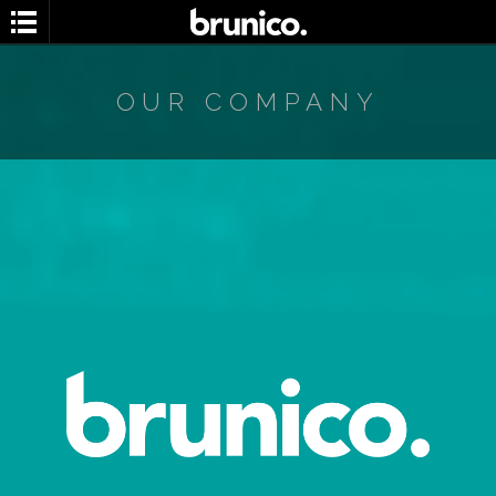
OUR COMPANY
Search