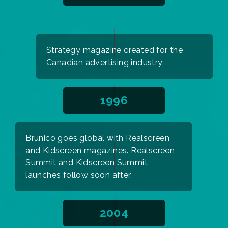
Strategy magazine created for the
Canadian advertising industry.
1996
Brunico goes global with Realscreen
and Kidscreen magazines. Realscreen
Summit and Kidscreen Summit
launches follow soon after.
2004