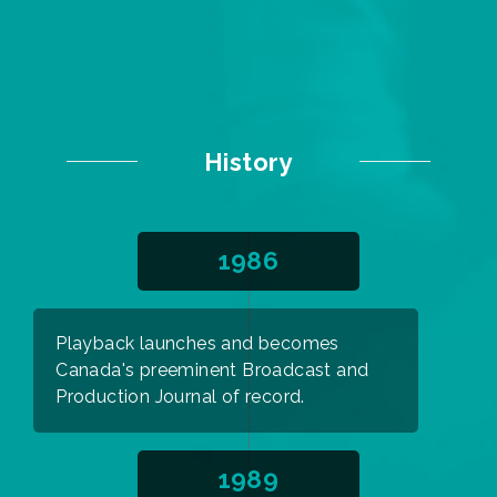
History
1986
Playback launches and becomes
Canada's preeminent Broadcast and
Production Journal of record.
1989