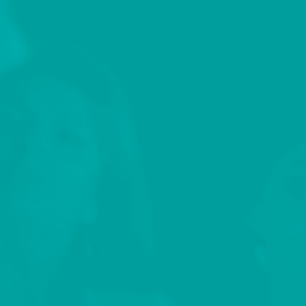
nominated series Wild Things with Dominic
Monaghan, among many other titles. Prior to that,
Jenn spent a decade as Canadian Bureau Chief and
an Editor at C21Media an entertainment industry
trade publisher based in the UK.