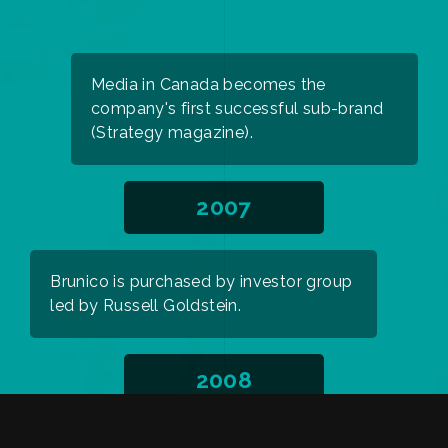
Media in Canada becomes the
company's first successful sub-brand
(Strategy magazine).
2007
Brunico is purchased by investor group
led by Russell Goldstein.
2008