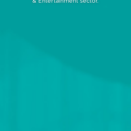
& Entertainment sector.